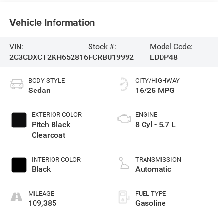
Vehicle Information
VIN:
Stock #:
Model Code:
2C3CDXCT2KH652816
FCRBU19992
LDDP48
BODY STYLE
CITY/HIGHWAY
Sedan
16/25 MPG
EXTERIOR COLOR
ENGINE
Pitch Black
8 Cyl - 5.7 L
Clearcoat
INTERIOR COLOR
TRANSMISSION
Black
Automatic
MILEAGE
FUEL TYPE
109,385
Gasoline