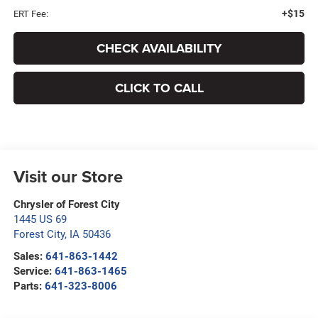
+$15
ERT Fee:
CHECK AVAILABILITY
CLICK TO CALL
Visit our Store
Chrysler of Forest City
1445 US 69
Forest City
,
IA
50436
Sales:
641-863-1442
Service:
641-863-1465
Parts:
641-323-8006