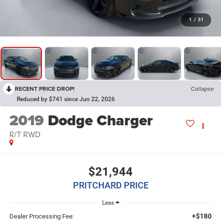
1
/
31
RECENT PRICE DROP!
Collapse
Reduced by $741 since Jun 22, 2026
2019
Dodge Charger
R/T RWD
$21,944
PRITCHARD PRICE
Less
+$180
Dealer Processing Fee: