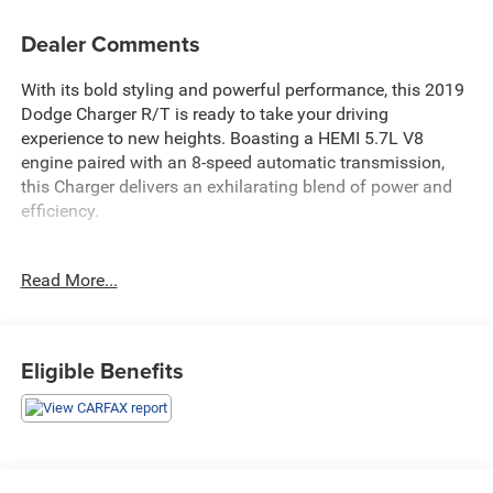
Dealer Comments
With its bold styling and powerful performance, this 2019
Dodge Charger R/T is ready to take your driving
experience to new heights. Boasting a HEMI 5.7L V8
engine paired with an 8-speed automatic transmission,
this Charger delivers an exhilarating blend of power and
efficiency.
- COLD WEATHER PACKAGE: Heated steering wheel and
Read More...
front seats for added comfort in any season
- BLACKTOP PACKAGE: Sleek black accents including a
performance spoiler, badges, and 20-inch wheels
- DRIVER CONFIDENCE GROUP: Blind spot monitoring and
Eligible Benefits
power-adjustable, heated side mirrors for enhanced
visibility
- POWER SUNROOF: Let the fresh air and natural light in
whenever you desire