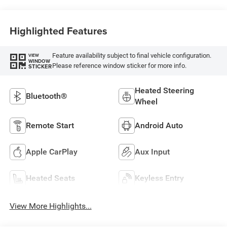
Highlighted Features
Feature availability subject to final vehicle configuration.
VIEW
WINDOW
Please reference window sticker for more info.
STICKER
Heated Steering
Bluetooth®
Wheel
Remote Start
Android Auto
Apple CarPlay
Aux Input
Heated Seats
Keyless Entry
View More Highlights...