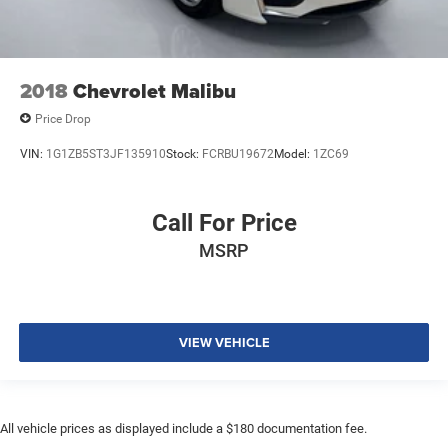
2018
Chevrolet Malibu
Price Drop
VIN:
1G1ZB5ST3JF135910
Stock:
FCRBU19672
Model:
1ZC69
Call For Price
MSRP
VIEW VEHICLE
All vehicle prices as displayed include a $180 documentation fee.