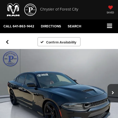
Chrysler of Forest City
SAVED
CALL
641-863-1442
DIRECTIONS
SEARCH
Confirm Availability