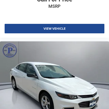
MSRP
VIEW VEHICLE