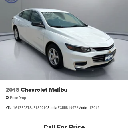
Short And Long Arm Front Suspension w/Coil Springs
Multi-Link Rear Suspension w/Coil Springs
4-Wheel Disc Brakes w/4-Wheel ABS, Front And Rear
Vented Discs, Brake Assist and Hill Hold Control
2018
Chevrolet Malibu
Price Drop
VIN:
1G1ZB5ST3JF135910
Stock:
FCRBU19672
Model:
1ZC69
Call For Price