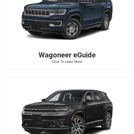
Wagoneer
eGuide
Click To Learn More