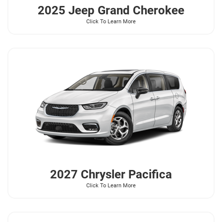
2025 Jeep
Grand Cherokee
Click To Learn More
2027 Chrysler
Pacifica
Click To Learn More