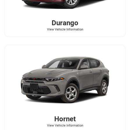
Durango
View Vehicle Information
Hornet
View Vehicle Information