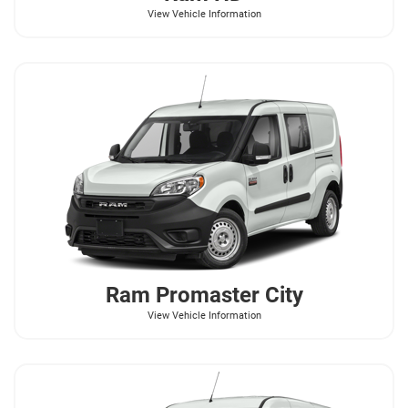
View Vehicle Information
Ram
Promaster City
View Vehicle Information