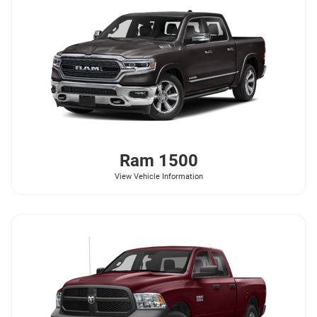
Ram
1500
View Vehicle Information