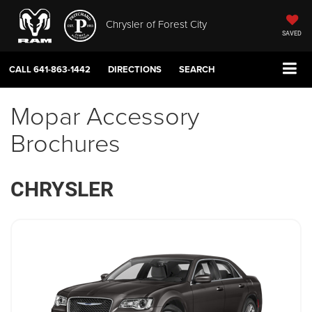
Chrysler of Forest City
SAVED
CALL
641-863-1442
DIRECTIONS
SEARCH
Mopar Accessory
Brochures
CHRYSLER