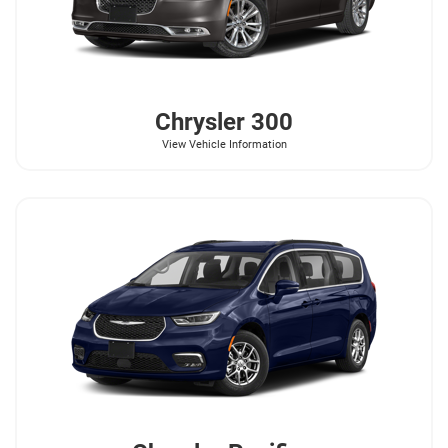
Chrysler
300
View Vehicle Information