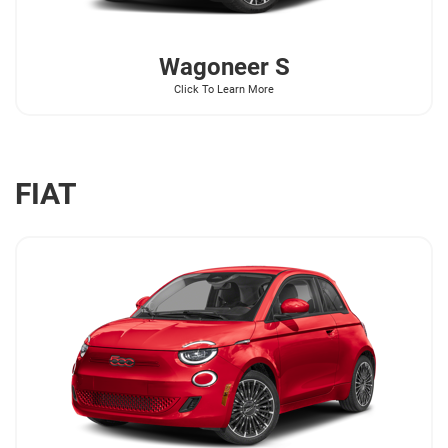
Wagoneer
S
Click To Learn More
FIAT