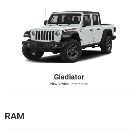
Gladiator
View Vehicle Information
RAM