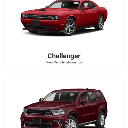
Challenger
View Vehicle Information