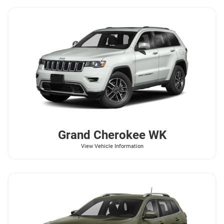
Grand Cherokee WK
View Vehicle Information