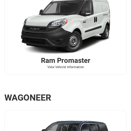
Ram
Promaster
View Vehicle Information
WAGONEER