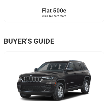
Fiat
500e
Click To Learn More
BUYER'S GUIDE