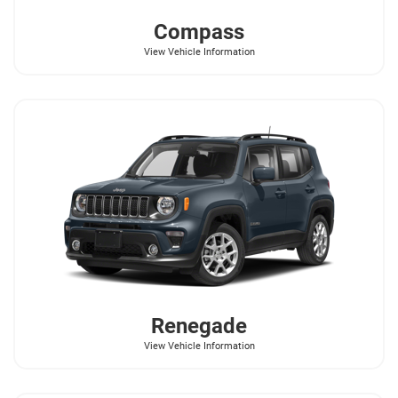
Compass
View Vehicle Information
Renegade
View Vehicle Information