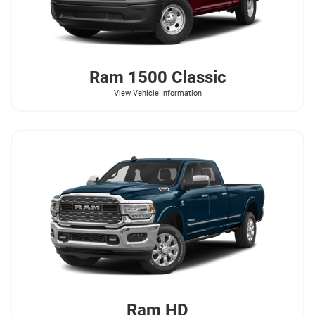
Ram
1500 Classic
View Vehicle Information
Ram
HD