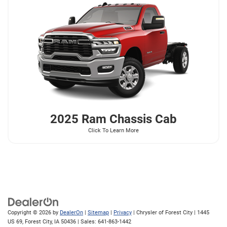
2025 Ram
Chassis Cab
Click To Learn More
Copyright © 2026
by
DealerOn
|
Sitemap
|
Privacy
| Chrysler of Forest City
|
1445
US 69,
Forest City,
IA
50436
| Sales:
641-863-1442