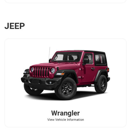
JEEP
Wrangler
View Vehicle Information