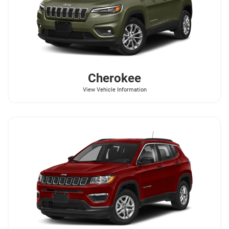
Cherokee
View Vehicle Information