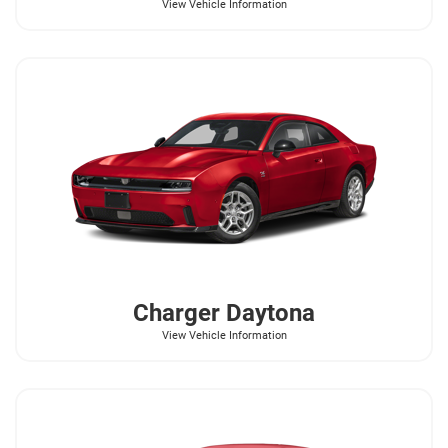
View Vehicle Information
Charger Daytona
View Vehicle Information