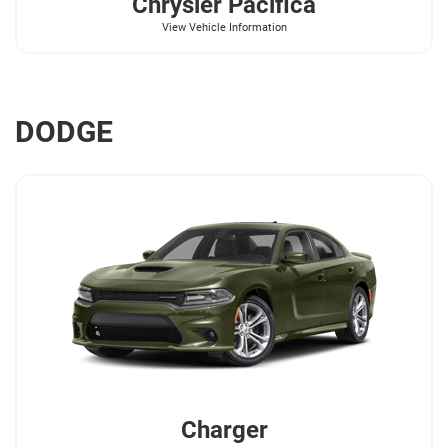
Chrysler
Pacifica
View Vehicle Information
DODGE
Charger