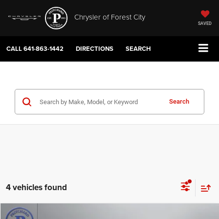
Chrysler of Forest City
SAVED
CALL
641-863-1442
DIRECTIONS
SEARCH
Search
4 vehicles found
Compare Vehicle