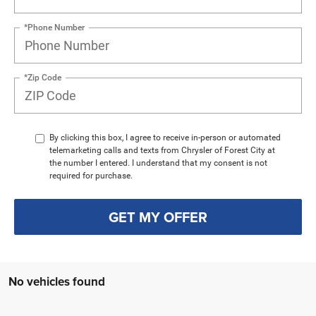
*Phone Number
*Zip Code
By clicking this box, I agree to receive in-person or automated
telemarketing calls and texts from Chrysler of Forest City at
the number I entered. I understand that my consent is not
required for purchase.
GET MY OFFER
No vehicles found