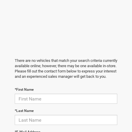
There are no vehicles that match your search criteria currently
available online; however, there may be one available in-store.
Please fill out the contact form below to express your interest
and an experienced sales manager will get back to you.
*First Name
*Last Name