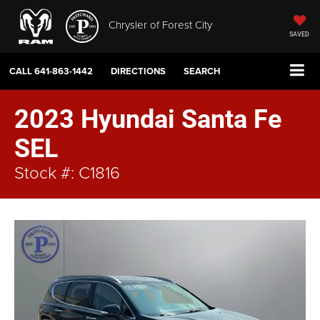
Chrysler of Forest City
SAVED
CALL
641-863-1442
DIRECTIONS
SEARCH
2023 Hyundai Santa Fe
SEL
Stock #: C1816