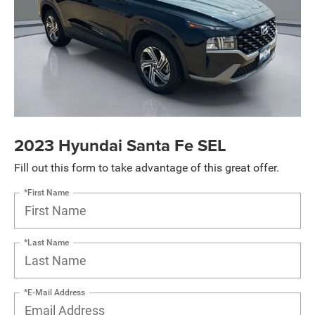
2023 Hyundai Santa Fe SEL
Fill out this form to take advantage of this great offer.
*First Name
*Last Name
*E-Mail Address