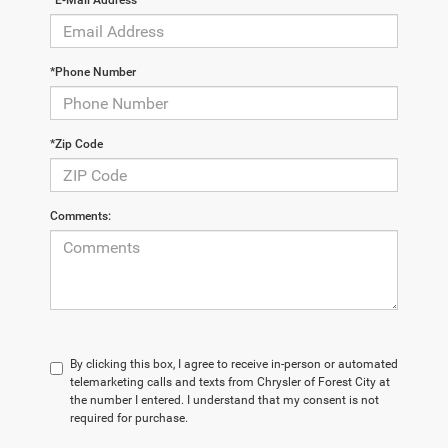
*E-Mail Address
*Phone Number
*Zip Code
Comments:
By clicking this box, I agree to receive in-person or automated
telemarketing calls and texts from Chrysler of Forest City at
the number I entered. I understand that my consent is not
required for purchase.