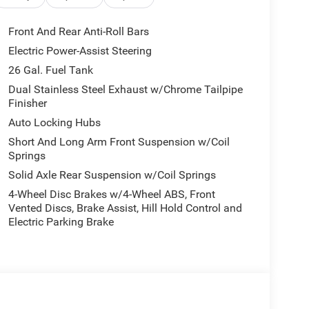
connect 5 Navigation system with 12 display keeps
Front And Rear Anti-Roll Bars
Electric Power-Assist Steering
 Laramie to deliver the power, capability, and
26 Gal. Fuel Tank
ay and experience the difference.
Dual Stainless Steel Exhaust w/Chrome Tailpipe
Finisher
Auto Locking Hubs
Short And Long Arm Front Suspension w/Coil
Springs
Solid Axle Rear Suspension w/Coil Springs
4-Wheel Disc Brakes w/4-Wheel ABS, Front
Vented Discs, Brake Assist, Hill Hold Control and
Electric Parking Brake