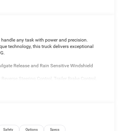
 handle any task with power and precision.
 technology, this truck delivers exceptional
PG.
ate Release and Rain Sensitive Windshield
Reverse Steering Control, Trailer Brake Control,
OPAR 4 Adjustable Cargo Tie-Down Hooks, and
 and capability, adding features like Accent Color
rds, Dual-Pane Panoramic Sunroof, and more.
njoy the convenience of Heated Front and Rear
Safety
Options
Specs