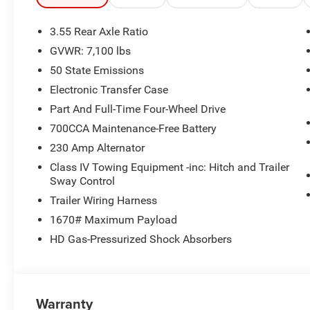
Seats, Ventilated Front Seats, and Pedal Memory. The U
you connected and on course.
3.55 Rear Axle Ratio
GVWR: 7,100 lbs
For your next big adventure, count on the 2026 Ram 1500
50 State Emissions
premium features you demand. Schedule a test drive tod
Electronic Transfer Case
Part And Full-Time Four-Wheel Drive
700CCA Maintenance-Free Battery
230 Amp Alternator
Class IV Towing Equipment -inc: Hitch and Trailer
Sway Control
Trailer Wiring Harness
1670# Maximum Payload
HD Gas-Pressurized Shock Absorbers
Warranty