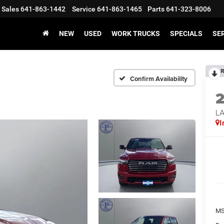
Sales
641-863-1442
Service
641-863-1465
Parts
641-323-8006
NEW
USED
WORK TRUCKS
SPECIALS
SER
R
Confirm Availability
LA
I
MS