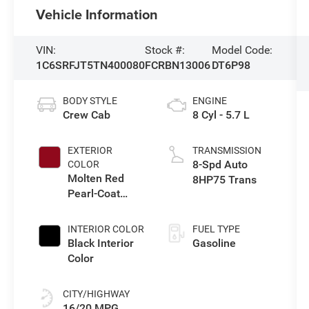
Vehicle Information
VIN:
Stock #:
Model Code:
1C6SRFJT5TN400080
FCRBN13006
DT6P98
BODY STYLE
ENGINE
Crew Cab
8 Cyl - 5.7 L
EXTERIOR
TRANSMISSION
8-Spd Auto
COLOR
Molten Red
8HP75 Trans
Pearl-Coat
Exterior Paint
INTERIOR COLOR
FUEL TYPE
Black Interior
Gasoline
Color
CITY/HIGHWAY
16/20 MPG