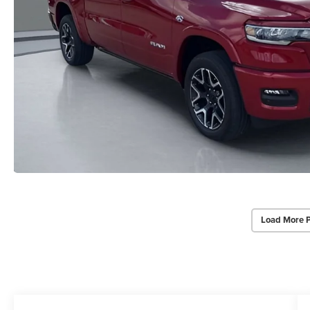
Load More 