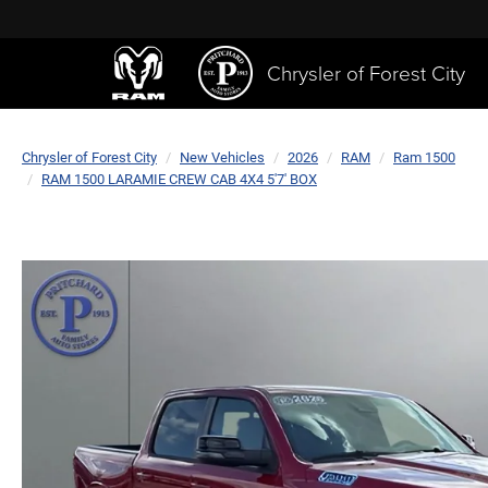
Chrysler of Forest City
Chrysler of Forest City
New Vehicles
2026
RAM
Ram 1500
RAM 1500 LARAMIE CREW CAB 4X4 5'7' BOX