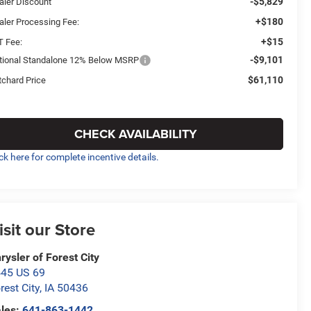
-$5,829
aler Discount
+$180
aler Processing Fee:
+$15
T Fee:
-$9,101
tional Standalone 12% Below MSRP
$61,110
tchard Price
CHECK AVAILABILITY
ick here for complete incentive details.
isit our Store
rysler of Forest City
45 US 69
rest City
,
IA
50436
les:
641-863-1442