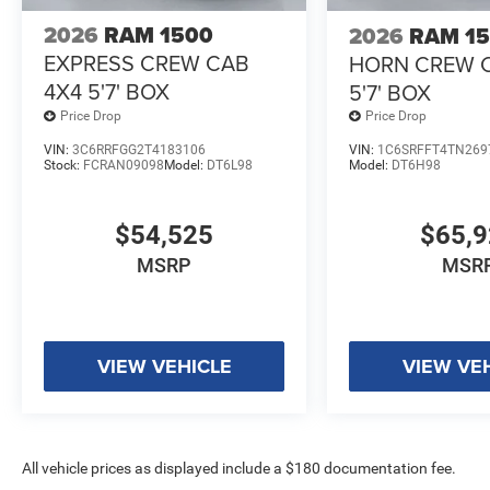
2026
RAM 1500
2026
RAM 1
EXPRESS CREW CAB
HORN CREW 
4X4 5'7' BOX
5'7' BOX
Price Drop
Price Drop
VIN:
3C6RRFGG2T4183106
VIN:
1C6SRFFT4TN269
Stock:
FCRAN09098
Model:
DT6L98
Model:
DT6H98
$54,525
$65,
MSRP
MSR
VIEW VEHICLE
VIEW VE
All vehicle prices as displayed include a $180 documentation fee.