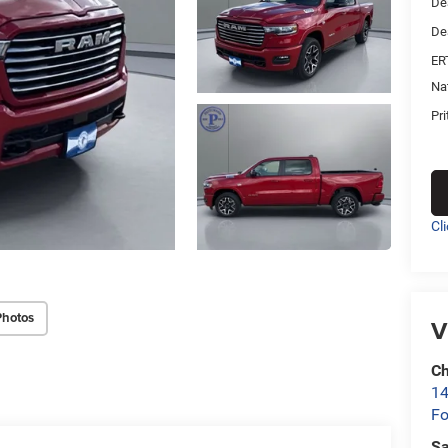
De
De
ER
Na
Pri
Cl
Photos
V
Ch
14
Fo
Sa