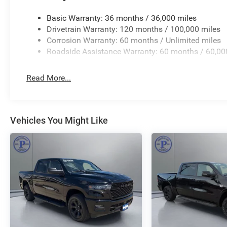
Basic Warranty: 36 months / 36,000 miles
Drivetrain Warranty: 120 months / 100,000 miles
Corrosion Warranty: 60 months / Unlimited miles
Roadside Assistance Warranty: 60 months / 60,00
Read More...
Vehicles You Might Like