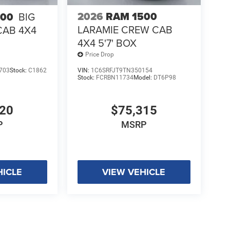
2026
RAM 1500
500
BIG
LARAMIE CREW CAB
CAB 4X4
4X4 5'7' BOX
Price Drop
703
Stock:
C1862
VIN:
1C6SRFJT9TN350154
Stock:
FCRBN11734
Model:
DT6P98
920
$75,315
P
MSRP
HICLE
VIEW VEHICLE