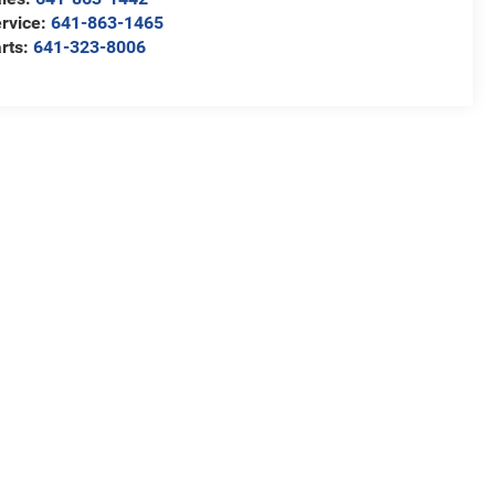
rvice:
641-863-1465
rts:
641-323-8006