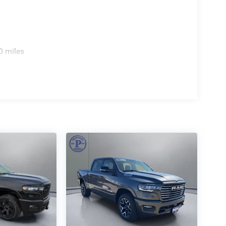
0 miles