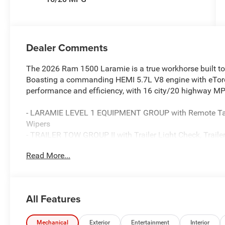
Dealer Comments
The 2026 Ram 1500 Laramie is a true workhorse built to
Boasting a commanding HEMI 5.7L V8 engine with eTorque
performance and efficiency, with 16 city/20 highway M
- LARAMIE LEVEL 1 EQUIPMENT GROUP with Remote Tailg
Wipers
- TRAILER TOW GROUP II with Trailer Light Check, Trailer 
and Trailer Tire Pressure Monitoring System
Read More...
- BED UTILITY GROUP with MOPAR Spray In Bedliner, M
Exterior 115V AC Outlet
The Laramie Preferred Package elevates this truck's style
All Features
Premium Power Mirrors, Power Deployable Running Boa
Slip into the plush, leather-trimmed bucket seats and e
Mechanical
Exterior
Entertainment
Interior