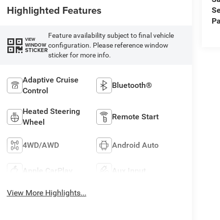
Highlighted Features
Se
Pa
Feature availability subject to final vehicle
VIEW
configuration. Please reference window
WINDOW
STICKER
sticker for more info.
Adaptive Cruise
Bluetooth®
Control
Heated Steering
Remote Start
Wheel
4WD/AWD
Android Auto
Apple CarPlay
Aux Input
View More Highlights...