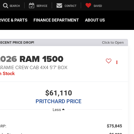
SEARCH
SERVICE
CONTACT
SAVED
VICE & PARTS
FINANCE DEPARTMENT
ABOUT US
ECENT PRICE DROP!
Click to Open
2026
RAM 1500
RAMIE CREW CAB 4X4 5'7' BOX
n Stock
$61,110
PRITCHARD PRICE
Less
$75,845
RP: