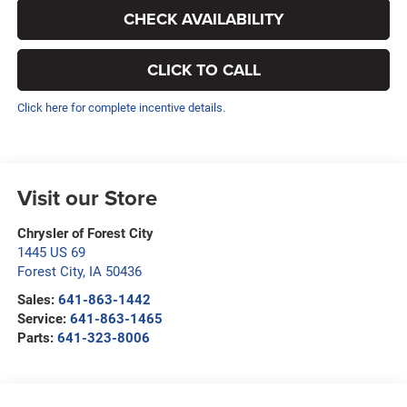
CHECK AVAILABILITY
CLICK TO CALL
Click here for complete incentive details.
Visit our Store
Chrysler of Forest City
1445 US 69
Forest City
,
IA
50436
Sales:
641-863-1442
Service:
641-863-1465
Parts:
641-323-8006