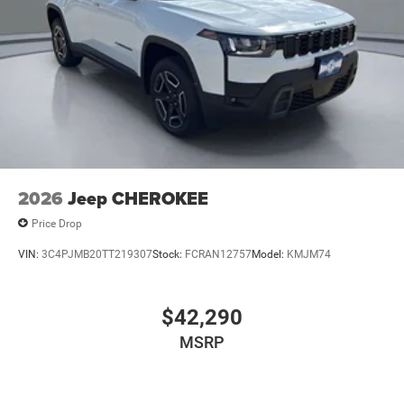
2026
Jeep CHEROKEE
Price Drop
VIN:
3C4PJMB20TT219307
Stock:
FCRAN12757
Model:
KMJM74
$42,290
MSRP