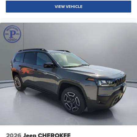
VIEW VEHICLE
2026
Jeep CHEROKEE