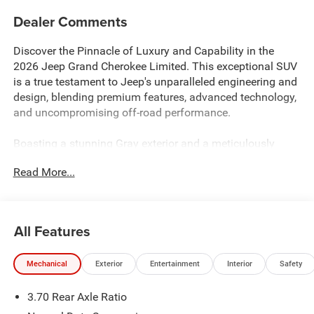
Dealer Comments
Discover the Pinnacle of Luxury and Capability in the
2026 Jeep Grand Cherokee Limited. This exceptional SUV
is a true testament to Jeep's unparalleled engineering and
design, blending premium features, advanced technology,
and uncompromising off-road performance.
Boasting a stunning Gray exterior and a meticulously
crafted interior, the 2026 Grand Cherokee Limited is a
Read More...
masterpiece of form and function. Equipped with a
powerful 2.0L I4 PDI Turbocharged DOHC 16V LEV3-
SULEV30 324hp engine and an 8-Speed Automatic
transmission, this SUV delivers exceptional power and
All Features
efficiency, with an impressive 19 city and 26 highway
MPG.
Mechanical
Exterior
Entertainment
Interior
Safety
- QUICK ORDER PACKAGE 2CR LIMITED RESERVE
3.70 Rear Axle Ratio
- TRAILER TOW PACKAGE
- Power Tilt/Telescope Steering Column