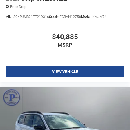
Price Drop
VIN:
3C4PJMB21TT219316
Stock:
FCRAN12758
Model:
KMJM74
$40,885
MSRP
VIEW VEHICLE