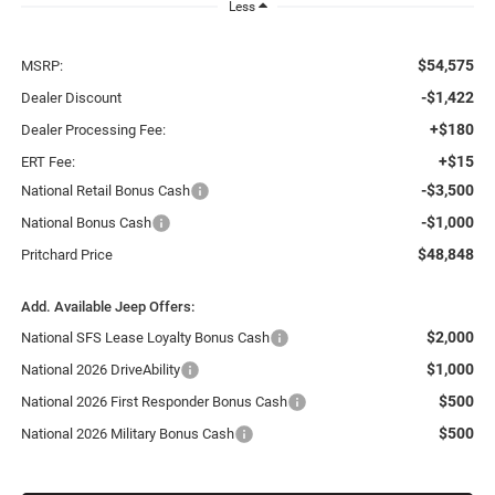
Less
$54,575
MSRP:
-$1,422
Dealer Discount
+$180
Dealer Processing Fee:
+$15
ERT Fee:
-$3,500
National Retail Bonus Cash
-$1,000
National Bonus Cash
$48,848
Pritchard Price
Add. Available Jeep Offers:
$2,000
National SFS Lease Loyalty Bonus Cash
$1,000
National 2026 DriveAbility
$500
National 2026 First Responder Bonus Cash
$500
National 2026 Military Bonus Cash