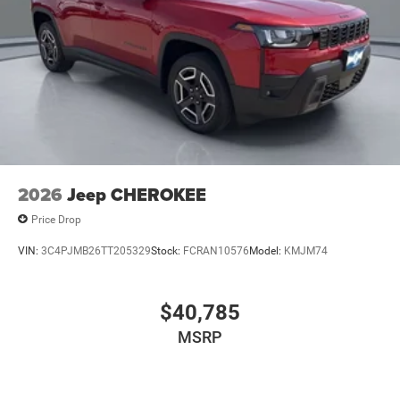
2026
Jeep CHEROKEE
Price Drop
VIN:
3C4PJMB26TT205329
Stock:
FCRAN10576
Model:
KMJM74
$40,785
MSRP