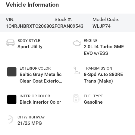
Vehicle Information
VIN:
Stock #:
Model Code:
1C4RJHBRXTC206802
FCRAN09543
WLJP74
BODY STYLE
ENGINE
Sport Utility
2.0L I4 Turbo GME
EVO w/ESS
EXTERIOR COLOR
TRANSMISSION
Baltic Gray Metallic
8-Spd Auto 880RE
Clear-Coat Exterior
Trans (Make)
Paint
INTERIOR COLOR
FUEL TYPE
Black Interior Color
Gasoline
CITY/HIGHWAY
21/26 MPG