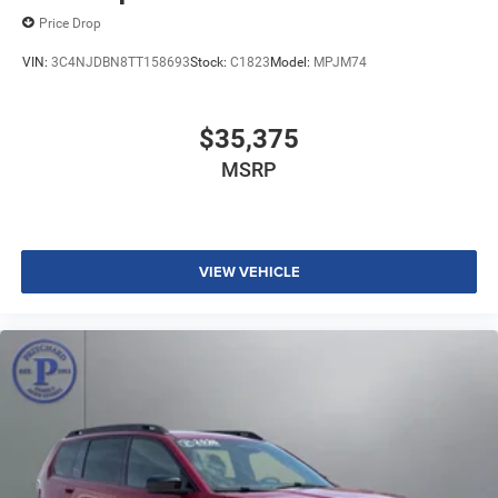
Price Drop
VIN:
3C4NJDBN8TT158693
Stock:
C1823
Model:
MPJM74
$35,375
MSRP
VIEW VEHICLE