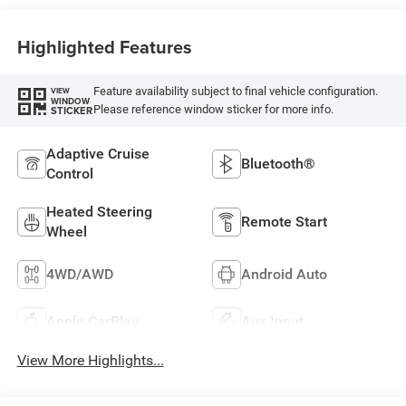
Highlighted Features
Feature availability subject to final vehicle configuration.
VIEW
WINDOW
Please reference window sticker for more info.
STICKER
Adaptive Cruise
Bluetooth®
Control
Heated Steering
Remote Start
Wheel
4WD/AWD
Android Auto
Apple CarPlay
Aux Input
View More Highlights...