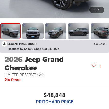
1
/
42
RECENT PRICE DROP!
Collapse
Reduced by $4,500 since Aug 04, 2026
2026
Jeep Grand
Cherokee
LIMITED RESERVE 4X4
In Stock
$48,848
PRITCHARD PRICE