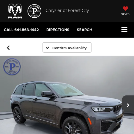
Chrysler of Forest City
SAVED
CALL
641-863-1442
DIRECTIONS
SEARCH
Confirm Availability