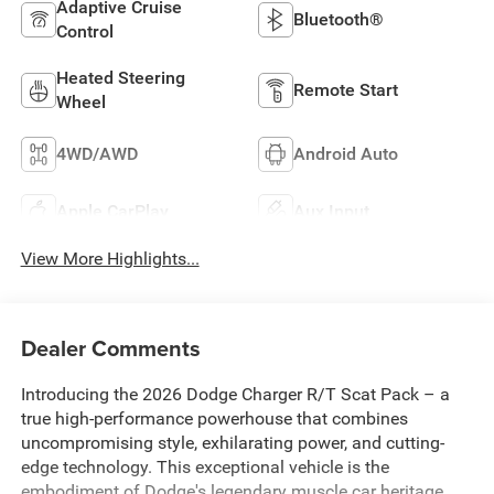
Adaptive Cruise
Bluetooth®
Control
Heated Steering
Remote Start
Wheel
4WD/AWD
Android Auto
Apple CarPlay
Aux Input
View More Highlights...
Dealer Comments
Introducing the 2026 Dodge Charger R/T Scat Pack – a
true high-performance powerhouse that combines
uncompromising style, exhilarating power, and cutting-
edge technology. This exceptional vehicle is the
embodiment of Dodge's legendary muscle car heritage,