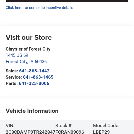
Click here for complete incentive details.
Visit our Store
Chrysler of Forest City
1445 US 69
Forest City
,
IA
50436
Sales:
641-863-1442
Service:
641-863-1465
Parts:
641-323-8006
Vehicle Information
VIN:
Stock #:
Model Code:
2C3CDAMP9TR242847
FCRAN09096
LBEP29