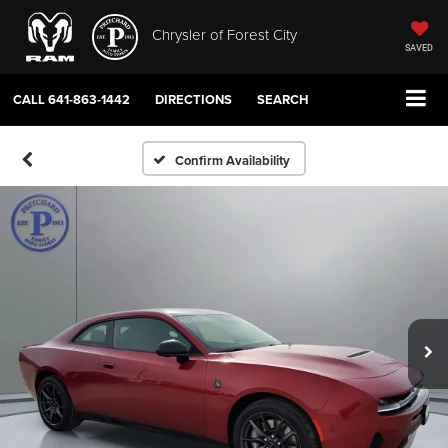
Chrysler of Forest City
SAVED
CALL
641-863-1442
DIRECTIONS
SEARCH
Confirm Availability