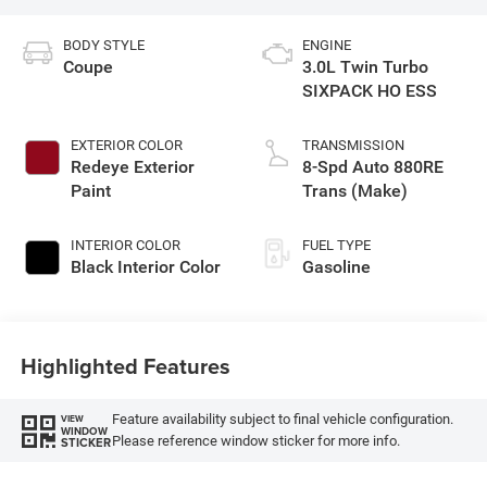
BODY STYLE
ENGINE
Coupe
3.0L Twin Turbo
SIXPACK HO ESS
EXTERIOR COLOR
TRANSMISSION
Redeye Exterior
8-Spd Auto 880RE
Paint
Trans (Make)
INTERIOR COLOR
FUEL TYPE
Black Interior Color
Gasoline
Highlighted Features
Feature availability subject to final vehicle configuration.
VIEW
WINDOW
Please reference window sticker for more info.
STICKER