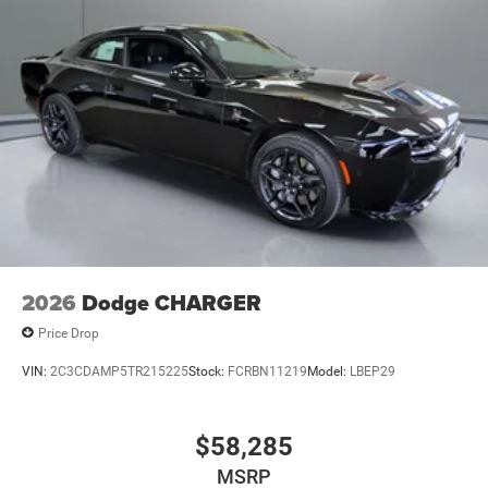
Elevate your driving experience with the 2026 Dodge
Charger R/T Scat Pack. This exceptional vehicle is a
testament to Dodge's commitment to delivering
uncompromising performance, style, and technology.
Schedule a test drive today and discover the true essence
of American muscle car excellence.
2026
Dodge CHARGER
Price Drop
VIN:
2C3CDAMP5TR215225
Stock:
FCRBN11219
Model:
LBEP29
$58,285
MSRP