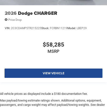
2026
Dodge CHARGER
Price Drop
VIN:
2C3CDAMP5TR215225
Stock:
FCRBN11219
Model:
LBEP29
$58,285
MSRP
VIEW VEHICLE
All vehicle prices as displayed include a $180 documentation fee.
Max payload/towing estimate ratings shown. Additional options, equipment,
passengers, and cargo weight may affect payload/towing weights. See dealer