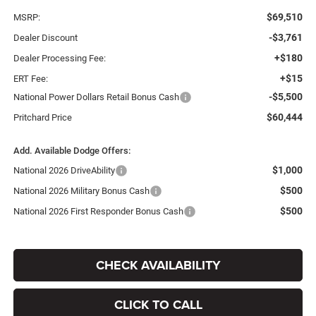
$69,510
MSRP:
-$3,761
Dealer Discount
+$180
Dealer Processing Fee:
+$15
ERT Fee:
-$5,500
National Power Dollars Retail Bonus Cash
$60,444
Pritchard Price
Add. Available Dodge Offers:
$1,000
National 2026 DriveAbility
$500
National 2026 Military Bonus Cash
$500
National 2026 First Responder Bonus Cash
CHECK AVAILABILITY
CLICK TO CALL