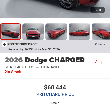
1
/
45
RECENT PRICE DROP!
Collapse
Reduced by $6,293 since Mar 31, 2026
2026
Dodge CHARGER
SCAT PACK PLUS 2-DOOR AWD
In Stock
$60,444
PRITCHARD PRICE
Less