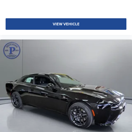
VIEW VEHICLE