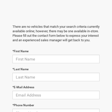
There are no vehicles that match your search criteria currently
available online; however, there may be one available in-store.
Please fill out the contact form below to express your interest
and an experienced sales manager will get back to you.
*First Name
*Last Name
*E-Mail Address
*Phone Number