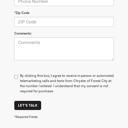
*Zip Code
Comments:
By clicking this box, I agree to receive in-person or automated
telemarketing calls and texts from Chrysler of Forest City at
the number I entered. I understand that my consent is not
required for purchase.
LET'S TALK
*Required Fields