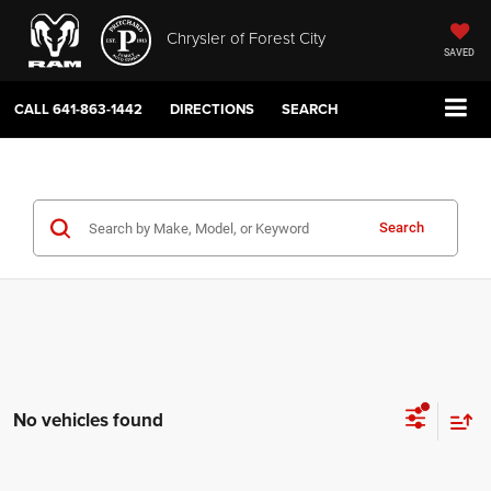
Chrysler of Forest City
SAVED
CALL
641-863-1442
DIRECTIONS
SEARCH
Search
No vehicles found